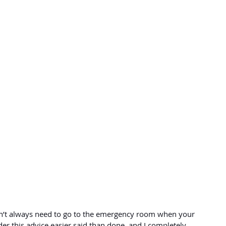
on’t always need to go to the emergency room when your 
er this advice easier said than done, and I completely 