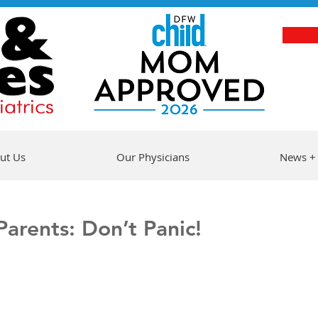
ut Us
Our Physicians
News +
arents: Don’t Panic!