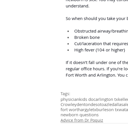
understand.
So when should you take your 
Obstructed airway/breathin
Broken bone
Cut/laceration that requires
High fever (104 or higher)
If it doesn’t fall under one of 
regular office hours. If you’re l
Fort Worth and Arlington. You 
Tags:
physician
kids doc
arlington tx
kelle
Crowley
denton
desoto
azle
dallas
al
fort worth
argyletx
burleson tx
wat
newborn questions
Advice from Dr Poquiz