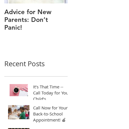
Advice for New
Good Time to Get
Parents: Don’t
Your Child a Flu
Panic!
Shot
Recent Posts
It’s That Time --
Call Today for Your
Child’s
Appointment! ⏱️
Call Now for Your
Back-to-School
Appointment! 🍎