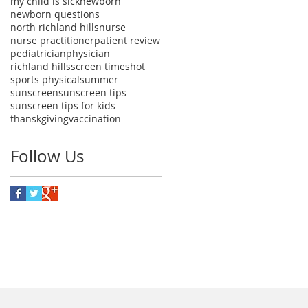
my child is sick
newborn
newborn questions
north richland hills
nurse
nurse practitioner
patient review
pediatrician
physician
richland hills
screen time
shot
sports physical
summer
sunscreen
sunscreen tips
sunscreen tips for kids
thanskgiving
vaccination
Follow Us