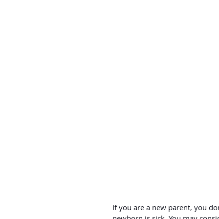
If you are a new parent, you d
newborn is sick. You may consid