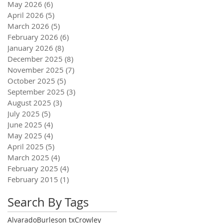
May 2026
(6)
6 posts
April 2026
(5)
5 posts
March 2026
(5)
5 posts
February 2026
(6)
6 posts
January 2026
(8)
8 posts
December 2025
(8)
8 posts
November 2025
(7)
7 posts
October 2025
(5)
5 posts
September 2025
(3)
3 posts
August 2025
(3)
3 posts
July 2025
(5)
5 posts
June 2025
(4)
4 posts
May 2025
(4)
4 posts
April 2025
(5)
5 posts
March 2025
(4)
4 posts
February 2025
(4)
4 posts
February 2015
(1)
1 post
Search By Tags
Alvarado
Burleson tx
Crowley