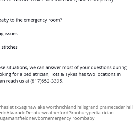
baby to the emergency room?
g issues
 stitches
these situations, we can answer most of your questions during 
ooking for a pediatrician, Tots & Tykes has two locations in 
can reach us at (817)652-3395.
r
haslet tx
Saginaw
lake worth
richland hills
grand prairie
cedar hill
edo
Alvarado
Decatur
weatherford
Granbury
pediatrician
auga
mansfield
newborn
emergency room
baby