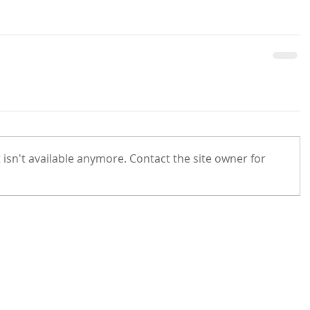
isn't available anymore. Contact the site owner for