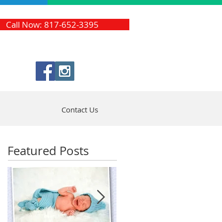
Call Now: 817-652-3395
Contact Us
Featured Posts