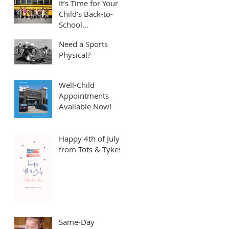
It’s Time for Your
Child’s Back-to-
School
Appointment! ⏱️
Need a Sports
Physical?
Well-Child
Appointments
Available Now!
Happy 4th of July
from Tots & Tykes!
Same-Day