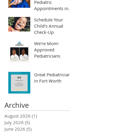
Pediatric
Appointments in
Fort Worth and
Schedule Your
Arlington
Child's Annual
Check-Up
We're Mom-
Approved
Pediatricians
Great Pediatrician
in Fort Worth
Archive
August 2026
(1)
1 post
July 2026
(5)
5 posts
June 2026
(5)
5 posts