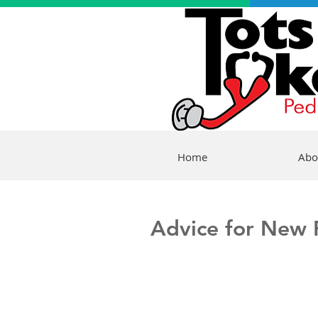
Home
Abo
Advice for New P