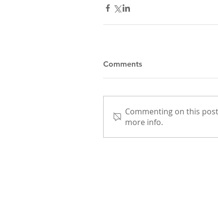
Comments
Commenting on this post 
more info.