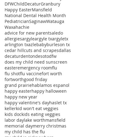
DFWChild
Decatur
Granbury
Happy Easter
Mansfield
National Dental Health Month
Pediatrician
Saginaw
Watauga
Waxahachie
advice for new parents
aledo
allergies
argyle
argyle tx
argyletx
arlington tx
azle
baby
burleson tx
cedar hill
cuts and scrapes
dallas
decatur
denton
desoto
dfw
does my child need sunscreen
easter
emergency room
flu
flu shot
flu vaccine
fort worth
fortworth
good friday
grand prairie
hablamos espanol
happy easter
happy halloween
happy new year
happy valentine's day
haslet tx
keller
kid won't eat veggies
kids doc
kids eating veggies
labor day
lake worth
mansfield
memorial day
merry christmas
my child has the flu