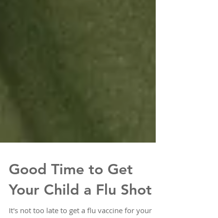
Good Time to Get
Your Child a Flu Shot