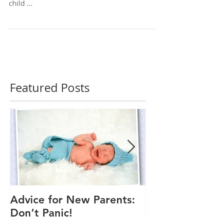
It's not too late to get a flu vaccine for your
child ...
Featured Posts