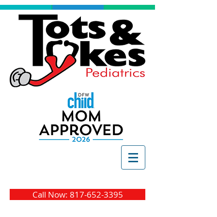
Call Now: 817-652-3395