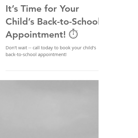
It’s Time for Your
Child’s Back-to-School
Appointment! ⏱️
Don't wait -- call today to book your child's
back-to-school appointment!