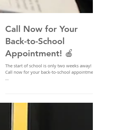
Call Now for Your
Back-to-School
Appointment! 🍎
The start of school is only two weeks away!
Call now for your back-to-school appointment
...