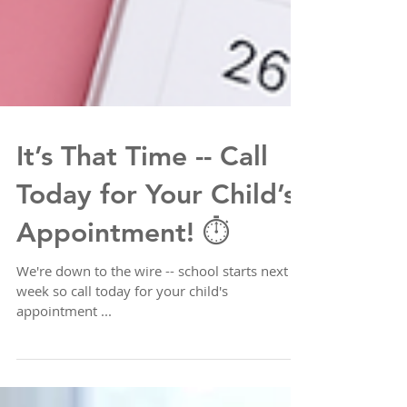
It’s That Time -- Call
Today for Your Child’s
Appointment! ⏱️
We're down to the wire -- school starts next
week so call today for your child's
appointment ...