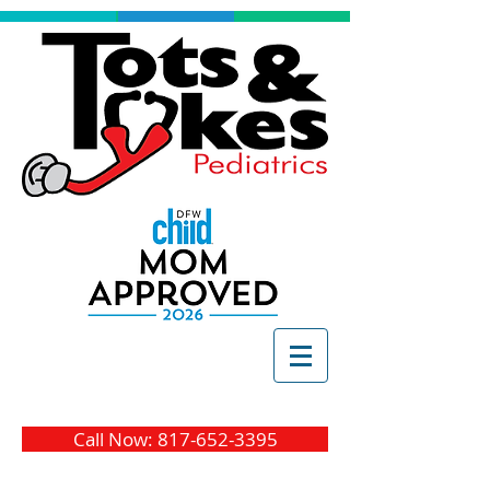
Call Now: 817-652-3395