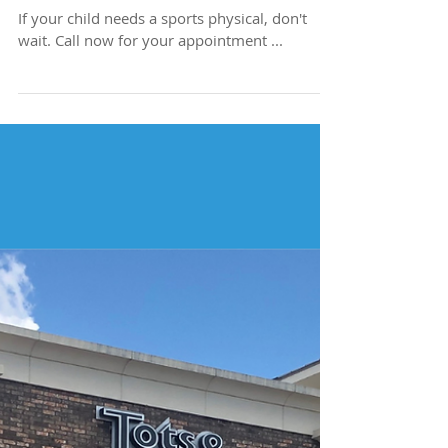
Need a Sports
Physical?
If your child needs a sports physical, don't
wait. Call now for your appointment ...