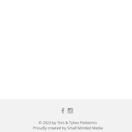
© 2023 by Tots & Tykes Pediatrics
Proudly created by
Small Minded Media