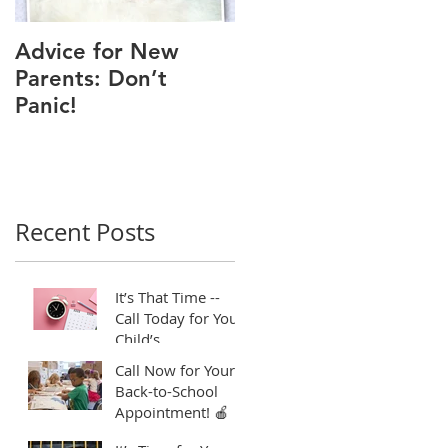
Advice for New
Good Time to Get
Parents: Don’t
Your Child a Flu
Panic!
Shot
Recent Posts
It’s That Time --
Call Today for Your
Child’s
Appointment! ⏱️
Call Now for Your
Back-to-School
Appointment! 🍎