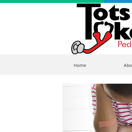
Home
Abo