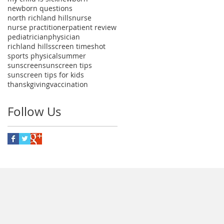
newborn questions
north richland hills
nurse
nurse practitioner
patient review
pediatrician
physician
richland hills
screen time
shot
sports physical
summer
sunscreen
sunscreen tips
sunscreen tips for kids
thanskgiving
vaccination
Follow Us