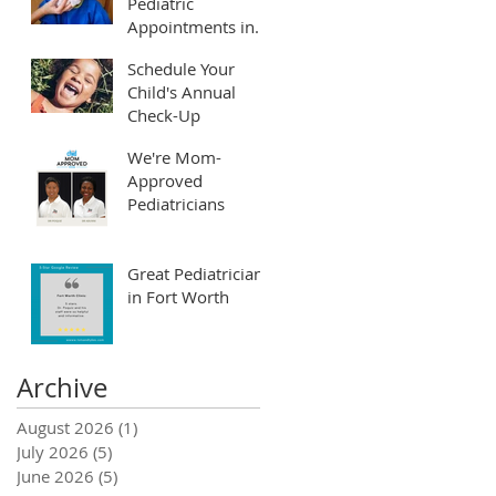
Pediatric
Appointments in
Fort Worth and
Schedule Your
Arlington
Child's Annual
Check-Up
We're Mom-
Approved
Pediatricians
Great Pediatrician
in Fort Worth
Archive
August 2026
(1)
1 post
July 2026
(5)
5 posts
June 2026
(5)
5 posts