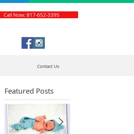
Call Now: 817-652-3395
Contact Us
Featured Posts
a