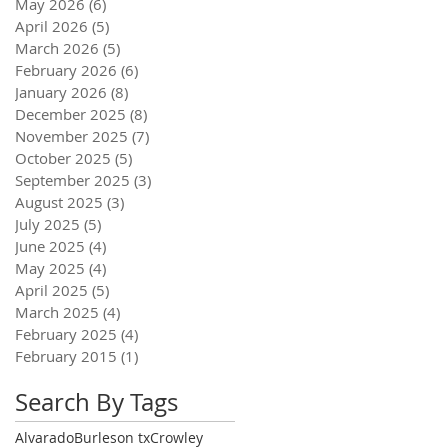
May 2026
(6)
6 posts
April 2026
(5)
5 posts
March 2026
(5)
5 posts
February 2026
(6)
6 posts
January 2026
(8)
8 posts
December 2025
(8)
8 posts
November 2025
(7)
7 posts
October 2025
(5)
5 posts
September 2025
(3)
3 posts
August 2025
(3)
3 posts
July 2025
(5)
5 posts
June 2025
(4)
4 posts
May 2025
(4)
4 posts
April 2025
(5)
5 posts
March 2025
(4)
4 posts
February 2025
(4)
4 posts
February 2015
(1)
1 post
Search By Tags
Alvarado
Burleson tx
Crowley