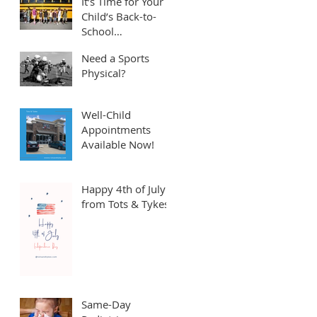
It’s Time for Your
Child’s Back-to-
School
Appointment! ⏱️
Need a Sports
Physical?
Well-Child
Appointments
Available Now!
Happy 4th of July
from Tots & Tykes!
Same-Day