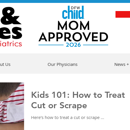
ut Us
Our Physicians
News +
Kids 101: How to Treat 
Cut or Scrape
Here's how to treat a cut or scrape ...