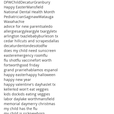
DFWChild
Decatur
Granbury
Happy Easter
Mansfield
National Dental Health Month
Pediatrician
Saginaw
Watauga
Waxahachie
advice for new parents
aledo
allergies
argyle
argyle tx
argyletx
arlington tx
azle
baby
burleson tx
cedar hill
cuts and scrapes
dallas
decatur
denton
desoto
dfw
does my child need sunscreen
easter
emergency room
flu
flu shot
flu vaccine
fort worth
fortworth
good friday
grand prairie
hablamos espanol
happy easter
happy halloween
happy new year
happy valentine's day
haslet tx
keller
kid won't eat veggies
kids doc
kids eating veggies
labor day
lake worth
mansfield
memorial day
merry christmas
my child has the flu
my child is sick
newborn