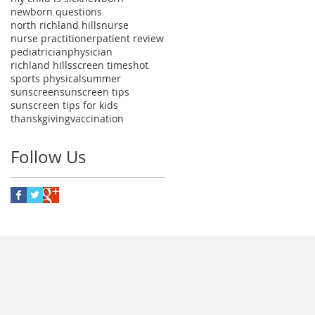
newborn questions
north richland hills
nurse
nurse practitioner
patient review
pediatrician
physician
richland hills
screen time
shot
sports physical
summer
sunscreen
sunscreen tips
sunscreen tips for kids
thanskgiving
vaccination
Follow Us