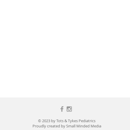
© 2023 by Tots & Tykes Pediatrics
Proudly created by
Small Minded Media