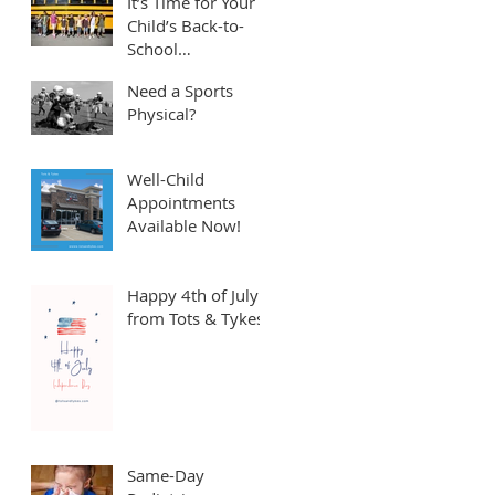
It’s Time for Your
Child’s Back-to-
School
Appointment! ⏱️
Need a Sports
Physical?
Well-Child
Appointments
Available Now!
Happy 4th of July
from Tots & Tykes!
Same-Day