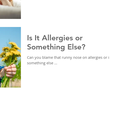
Is It Allergies or
Something Else?
Can you blame that runny nose on allergies or is i
something else ...