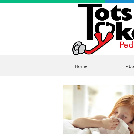
Home
Abo