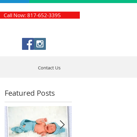
Call Now: 817-652-3395
Contact Us
Featured Posts