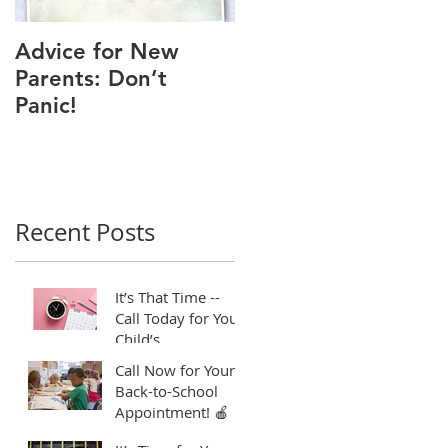
Advice for New
Good Time to Get
Parents: Don’t
Your Child a Flu
Panic!
Shot
Recent Posts
t
It’s That Time --
Call Today for Your
Child’s
Appointment! ⏱️
Call Now for Your
Back-to-School
Appointment! 🍎