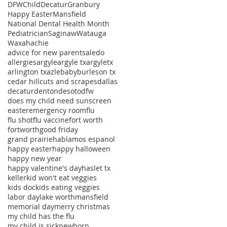
DFWChild
Decatur
Granbury
Happy Easter
Mansfield
National Dental Health Month
Pediatrician
Saginaw
Watauga
Waxahachie
advice for new parents
aledo
allergies
argyle
argyle tx
argyletx
arlington tx
azle
baby
burleson tx
cedar hill
cuts and scrapes
dallas
decatur
denton
desoto
dfw
does my child need sunscreen
easter
emergency room
flu
flu shot
flu vaccine
fort worth
fortworth
good friday
grand prairie
hablamos espanol
happy easter
happy halloween
happy new year
happy valentine's day
haslet tx
keller
kid won't eat veggies
kids doc
kids eating veggies
labor day
lake worth
mansfield
memorial day
merry christmas
my child has the flu
my child is sick
newborn