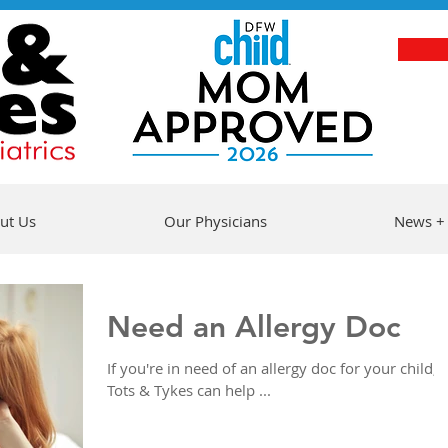
ut Us
Our Physicians
News +
Need an Allergy Doc
If you're in need of an allergy doc for your child,
Tots & Tykes can help ...