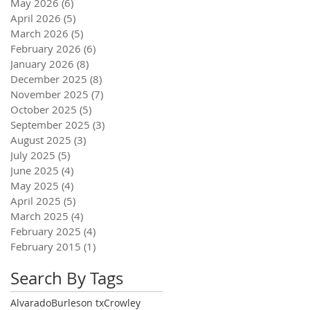
May 2026
(6)
6 posts
April 2026
(5)
5 posts
March 2026
(5)
5 posts
February 2026
(6)
6 posts
January 2026
(8)
8 posts
December 2025
(8)
8 posts
November 2025
(7)
7 posts
October 2025
(5)
5 posts
September 2025
(3)
3 posts
August 2025
(3)
3 posts
July 2025
(5)
5 posts
June 2025
(4)
4 posts
May 2025
(4)
4 posts
April 2025
(5)
5 posts
March 2025
(4)
4 posts
February 2025
(4)
4 posts
February 2015
(1)
1 post
Search By Tags
Alvarado
Burleson tx
Crowley