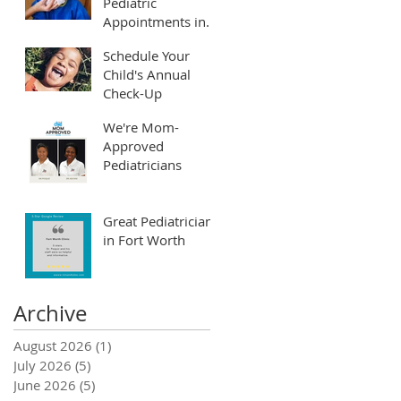
Pediatric
Appointments in
Fort Worth and
Schedule Your
Arlington
Child's Annual
Check-Up
We're Mom-
Approved
Pediatricians
Great Pediatrician
in Fort Worth
Archive
August 2026
(1)
1 post
July 2026
(5)
5 posts
June 2026
(5)
5 posts