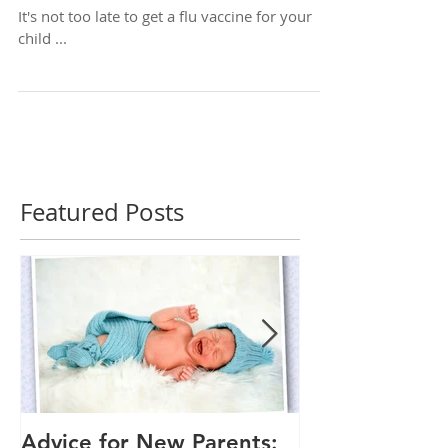
Your Child a Flu Shot
It's not too late to get a flu vaccine for your
child ...
Featured Posts