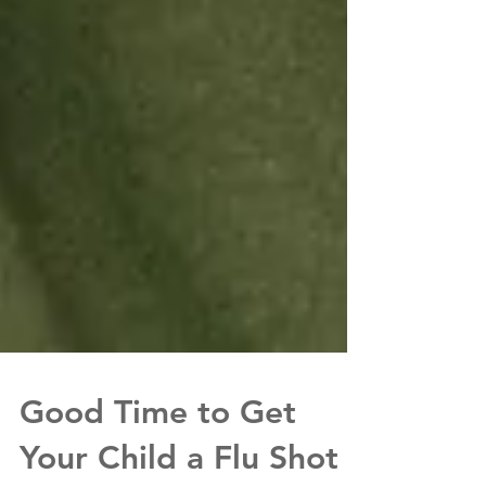
Good Time to Get