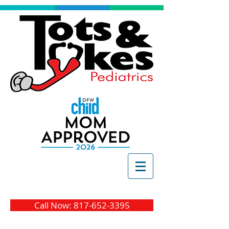
Call Now: 817-652-3395