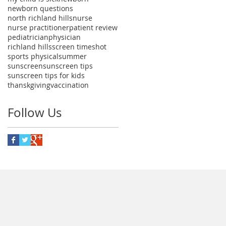
newborn questions
north richland hills
nurse
nurse practitioner
patient review
pediatrician
physician
richland hills
screen time
shot
sports physical
summer
sunscreen
sunscreen tips
sunscreen tips for kids
thanskgiving
vaccination
Follow Us