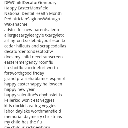
DFWChild
Decatur
Granbury
Happy Easter
Mansfield
National Dental Health Month
Pediatrician
Saginaw
Watauga
Waxahachie
advice for new parents
aledo
allergies
argyle
argyle tx
argyletx
arlington tx
azle
baby
burleson tx
cedar hill
cuts and scrapes
dallas
decatur
denton
desoto
dfw
does my child need sunscreen
easter
emergency room
flu
flu shot
flu vaccine
fort worth
fortworth
good friday
grand prairie
hablamos espanol
happy easter
happy halloween
happy new year
happy valentine's day
haslet tx
keller
kid won't eat veggies
kids doc
kids eating veggies
labor day
lake worth
mansfield
memorial day
merry christmas
my child has the flu
my child is sick
newborn