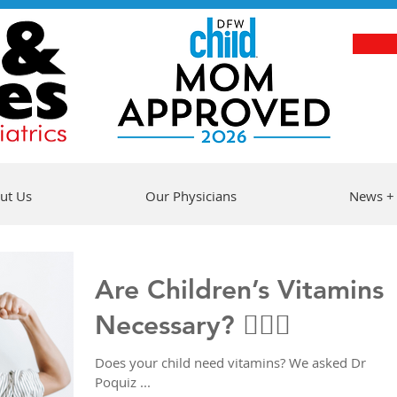
ut Us
Our Physicians
News +
Are Children’s Vitamins
Necessary? 🤷🏻‍♀️
Does your child need vitamins? We asked Dr
Poquiz ...