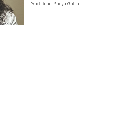
Practitioner Sonya Gotch ...