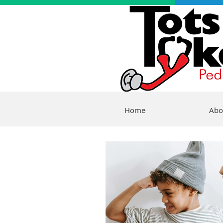
Home
Abo