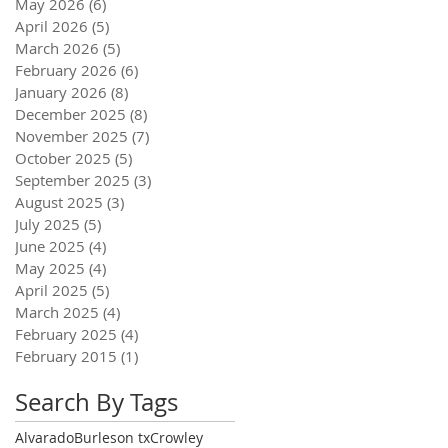
May 2026
(6)
6 posts
April 2026
(5)
5 posts
March 2026
(5)
5 posts
February 2026
(6)
6 posts
January 2026
(8)
8 posts
December 2025
(8)
8 posts
November 2025
(7)
7 posts
October 2025
(5)
5 posts
September 2025
(3)
3 posts
August 2025
(3)
3 posts
July 2025
(5)
5 posts
June 2025
(4)
4 posts
May 2025
(4)
4 posts
April 2025
(5)
5 posts
March 2025
(4)
4 posts
February 2025
(4)
4 posts
February 2015
(1)
1 post
Search By Tags
Alvarado
Burleson tx
Crowley