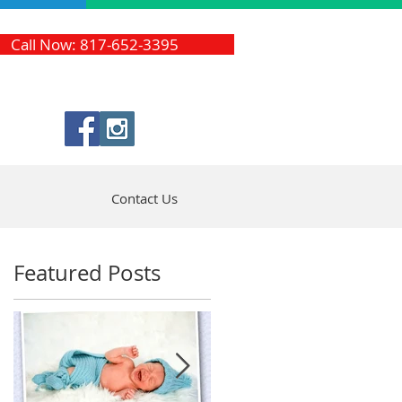
Call Now: 817-652-3395
Contact Us
Featured Posts