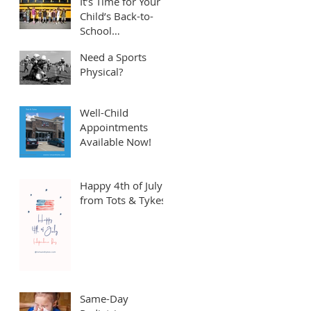
It’s Time for Your
Child’s Back-to-
School
Appointment! ⏱️
Need a Sports
Physical?
Well-Child
Appointments
Available Now!
Happy 4th of July
from Tots & Tykes!
Same-Day