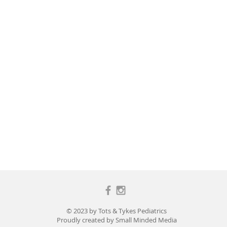
© 2023 by Tots & Tykes Pediatrics
Proudly created by
Small Minded Media