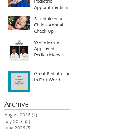
Pediatric
Appointments in
Fort Worth and
Schedule Your
Arlington
Child's Annual
Check-Up
r
We're Mom-
Approved
Pediatricians
Great Pediatrician
in Fort Worth
Archive
August 2026
(1)
1 post
July 2026
(5)
5 posts
June 2026
(5)
5 posts