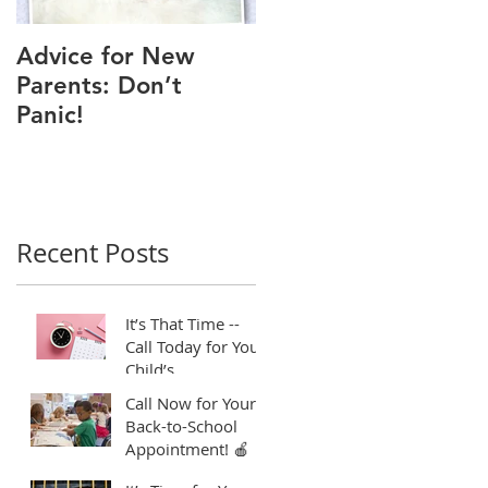
Advice for New
Good Time to Get
Parents: Don’t
Your Child a Flu
Panic!
Shot
Recent Posts
It’s That Time --
Call Today for Your
Child’s
Appointment! ⏱️
Call Now for Your
Back-to-School
Appointment! 🍎