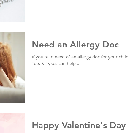
Need an Allergy Doc
If you're in need of an allergy doc for your child,
Tots & Tykes can help ...
Happy Valentine's Day