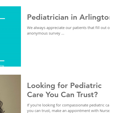
Pediatrician in Arlington
We always appreciate our patients that fill out ou
anonymous survey ...
Looking for Pediatric
Care You Can Trust?
If you're looking for compassionate pediatric care
you can trust, make an appointment with Nurse