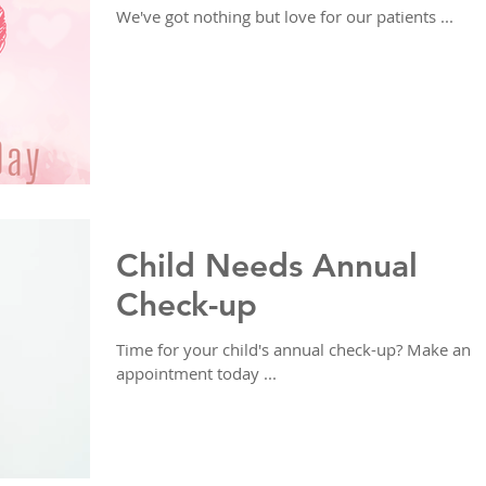
We've got nothing but love for our patients ...
Child Needs Annual
Check-up
Time for your child's annual check-up? Make an
appointment today ...