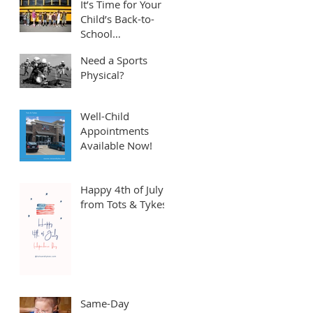
It’s Time for Your
Child’s Back-to-
School
Appointment! ⏱️
Need a Sports
Physical?
Well-Child
Appointments
Available Now!
Happy 4th of July
from Tots & Tykes!
Same-Day