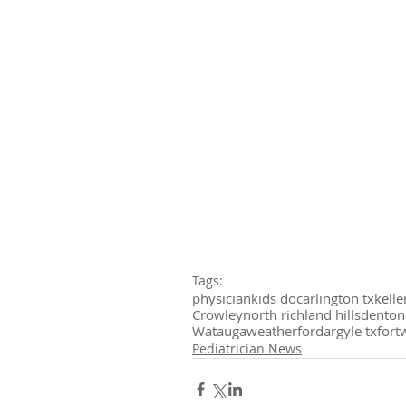
Tags:
physician
kids doc
arlington tx
kelle
Crowley
north richland hills
denton
Watauga
weatherford
argyle tx
fort
Pediatrician News