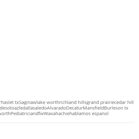
r
haslet tx
Saginaw
lake worth
richland hills
grand prairie
cedar hill
desoto
azle
dallas
aledo
Alvarado
Decatur
Mansfield
Burleson tx
worth
Pediatrician
dfw
Waxahachie
hablamos espanol