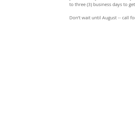
to three (3) business days to get
Don’t wait until August -- call