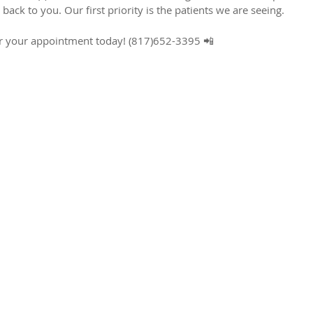
 back to you. Our first priority is the patients we are seeing.
 for your appointment today! (817)652-3395 📲