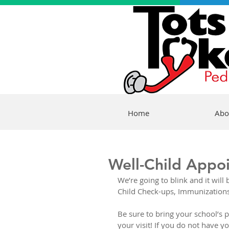
Home
Abo
Well-Child Appo
We’re going to blink and it wil
Child Check-ups, Immunizations,
Be sure to bring your school’s p
your visit! If you do not have y