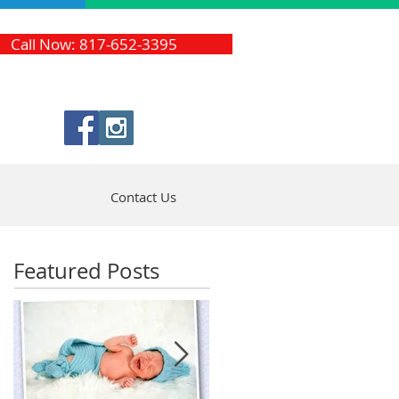
Call Now: 817-652-3395
Contact Us
Featured Posts