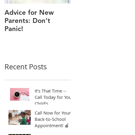
Advice for New
Good Time to Get
Parents: Don’t
Your Child a Flu
Panic!
Shot
Recent Posts
It’s That Time --
Call Today for Your
Child’s
Appointment! ⏱️
Call Now for Your
Back-to-School
Appointment! 🍎