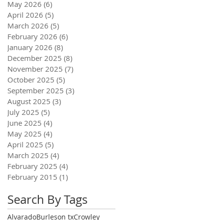
May 2026
(6)
6 posts
April 2026
(5)
5 posts
March 2026
(5)
5 posts
February 2026
(6)
6 posts
January 2026
(8)
8 posts
December 2025
(8)
8 posts
November 2025
(7)
7 posts
October 2025
(5)
5 posts
September 2025
(3)
3 posts
August 2025
(3)
3 posts
July 2025
(5)
5 posts
June 2025
(4)
4 posts
May 2025
(4)
4 posts
April 2025
(5)
5 posts
March 2025
(4)
4 posts
February 2025
(4)
4 posts
February 2015
(1)
1 post
Search By Tags
Alvarado
Burleson tx
Crowley