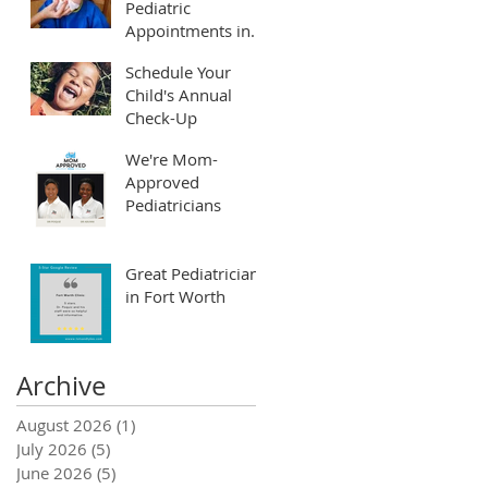
Pediatric
Appointments in
Fort Worth and
Schedule Your
Arlington
Child's Annual
Check-Up
We're Mom-
Approved
Pediatricians
Great Pediatrician
in Fort Worth
Archive
August 2026
(1)
1 post
July 2026
(5)
5 posts
June 2026
(5)
5 posts