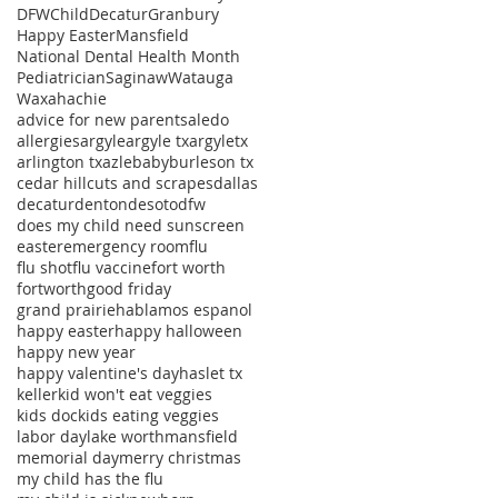
DFWChild
Decatur
Granbury
Happy Easter
Mansfield
National Dental Health Month
Pediatrician
Saginaw
Watauga
Waxahachie
advice for new parents
aledo
allergies
argyle
argyle tx
argyletx
arlington tx
azle
baby
burleson tx
cedar hill
cuts and scrapes
dallas
decatur
denton
desoto
dfw
does my child need sunscreen
easter
emergency room
flu
flu shot
flu vaccine
fort worth
fortworth
good friday
grand prairie
hablamos espanol
happy easter
happy halloween
happy new year
happy valentine's day
haslet tx
keller
kid won't eat veggies
kids doc
kids eating veggies
labor day
lake worth
mansfield
memorial day
merry christmas
my child has the flu