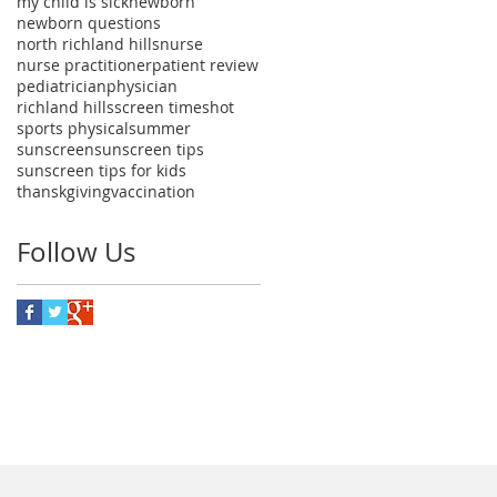
my child is sick
newborn
newborn questions
north richland hills
nurse
nurse practitioner
patient review
pediatrician
physician
richland hills
screen time
shot
sports physical
summer
sunscreen
sunscreen tips
sunscreen tips for kids
thanskgiving
vaccination
Follow Us