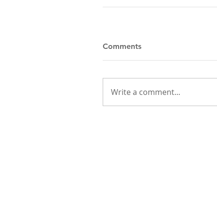
Comments
Write a comment...