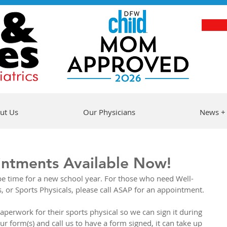
ut Us
Our Physicians
News +
intments Available Now!
l be time for a new school year. For those who need Well-
 or Sports Physicals, please call ASAP for an appointment.
aperwork for their sports physical so we can sign it during 
our form(s) and call us to have a form signed, it can take up 