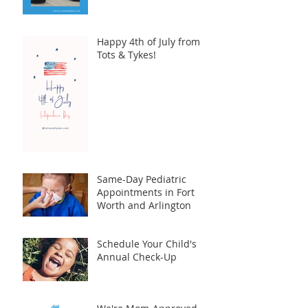
Happy 4th of July from
Tots & Tykes!
Same-Day Pediatric
Appointments in Fort
Worth and Arlington
Schedule Your Child's
Annual Check-Up