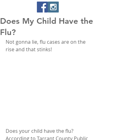
Does My Child Have the
Flu?
Not gonna lie, flu cases are on the 
rise and that stinks! 
Does your child have the flu? 
According to Tarrant County Public 