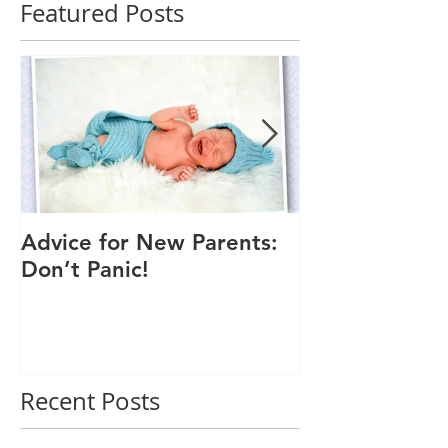
Featured Posts
Advice for New Parents:
Good Time to
Don’t Panic!
Child a Flu Sh
Recent Posts