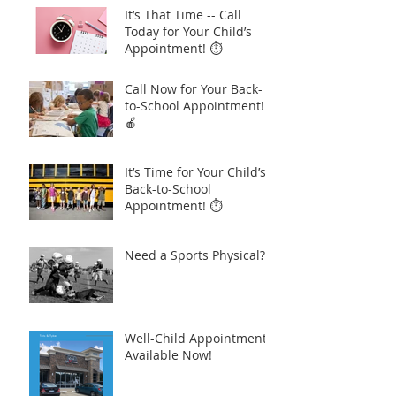
It’s That Time -- Call
Today for Your Child’s
Appointment! ⏱️
Call Now for Your Back-
to-School Appointment!
🍎
It’s Time for Your Child’s
Back-to-School
Appointment! ⏱️
Need a Sports Physical?
Well-Child Appointments
Available Now!