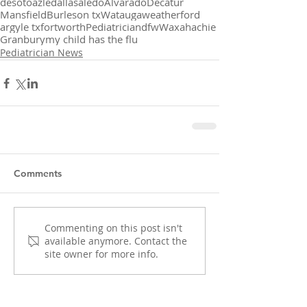
desoto
azle
dallas
aledo
Alvarado
Decatur
Mansfield
Burleson tx
Watauga
weatherford
argyle tx
fortworth
Pediatrician
dfw
Waxahachie
Granbury
my child has the flu
Pediatrician News
Comments
Commenting on this post isn't
available anymore. Contact the
site owner for more info.