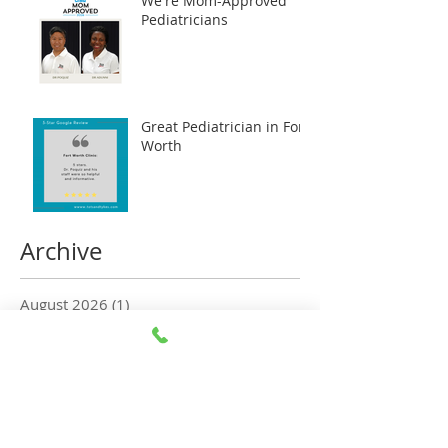
We're Mom-Approved
Pediatricians
Great Pediatrician in Fort
Worth
Archive
August 2026
(1)
1 post
July 2026
(5)
5 posts
June 2026
(5)
5 posts
May 2026
(6)
6 posts
April 2026
(5)
5 posts
March 2026
(5)
5 posts
February 2026
(6)
6 posts