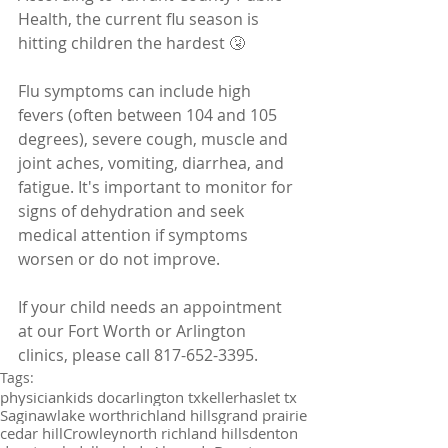
Health, the current flu season is 
hitting children the hardest 🤧
Flu symptoms can include high 
fevers (often between 104 and 105 
degrees), severe cough, muscle and 
joint aches, vomiting, diarrhea, and 
fatigue. It's important to monitor for 
signs of dehydration and seek 
medical attention if symptoms 
worsen or do not improve.
If your child needs an appointment 
at our Fort Worth or Arlington 
clinics, please call 817-652-3395.
Tags:
physician
kids doc
arlington tx
keller
haslet tx
Saginaw
lake worth
richland hills
grand prairie
cedar hill
Crowley
north richland hills
denton