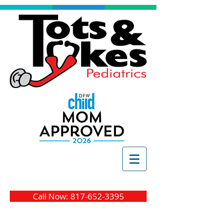
Call Now: 817-652-3395