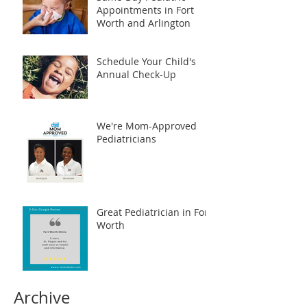
Appointments in Fort
Worth and Arlington
Schedule Your Child's
Annual Check-Up
We're Mom-Approved
Pediatricians
Great Pediatrician in Fort
Worth
Archive