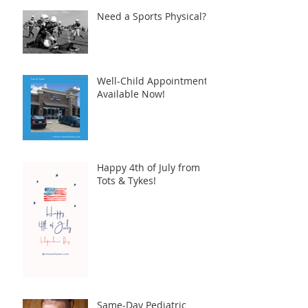
Need a Sports Physical?
Well-Child Appointments
Available Now!
Happy 4th of July from
Tots & Tykes!
Same-Day Pediatric