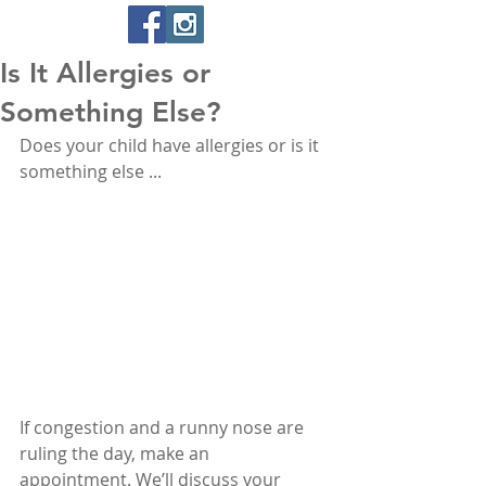
Is It Allergies or
Something Else?
Does your child have allergies or is it 
something else ... 
If congestion and a runny nose are 
ruling the day, make an 
appointment. We’ll discuss your 