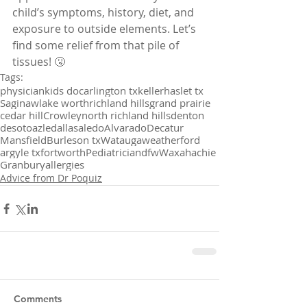
child’s symptoms, history, diet, and 
exposure to outside elements. Let’s 
find some relief from that pile of 
tissues! 🤧
Tags:
physician
kids doc
arlington tx
keller
haslet tx
Saginaw
lake worth
richland hills
grand prairie
cedar hill
Crowley
north richland hills
denton
desoto
azle
dallas
aledo
Alvarado
Decatur
Mansfield
Burleson tx
Watauga
weatherford
argyle tx
fortworth
Pediatrician
dfw
Waxahachie
Granbury
allergies
Advice from Dr Poquiz
Comments