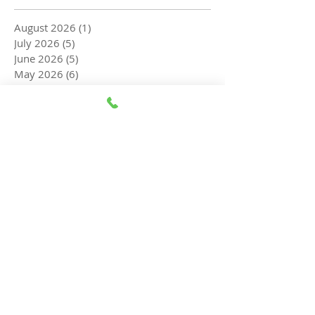
August 2026
(1)
1 post
July 2026
(5)
5 posts
June 2026
(5)
5 posts
May 2026
(6)
6 posts
April 2026
(5)
5 posts
March 2026
(5)
5 posts
February 2026
(6)
6 posts
January 2026
(8)
8 posts
December 2025
(8)
8 posts
November 2025
(7)
7 posts
October 2025
(5)
5 posts
September 2025
(3)
3 posts
August 2025
(3)
3 posts
July 2025
(5)
5 posts
June 2025
(4)
4 posts
May 2025
(4)
4 posts
April 2025
(5)
5 posts
March 2025
(4)
4 posts
February 2025
(4)
4 posts