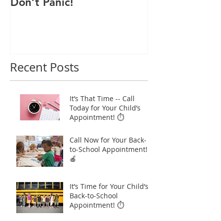
Don’t Panic!
Child a Flu Sh
Recent Posts
It’s That Time -- Call
Today for Your Child’s
Appointment! ⏱️
Call Now for Your Back-
to-School Appointment!
🍎
It’s Time for Your Child’s
Back-to-School
Appointment! ⏱️