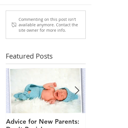
Commenting on this post isn't
available anymore. Contact the
site owner for more info.
Featured Posts
Advice for New Parents:
Good Time to