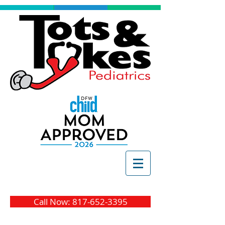
Call Now: 817-652-3395