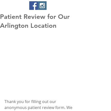
Patient Review for Our
Arlington Location
Thank you for filling out our 
anonymous patient review form. We 