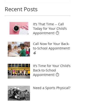
Recent Posts
It’s That Time -- Call
Today for Your Child’s
Appointment! ⏱️
Call Now for Your Back-
to-School Appointment!
🍎
It’s Time for Your Child’s
Back-to-School
Appointment! ⏱️
Need a Sports Physical?