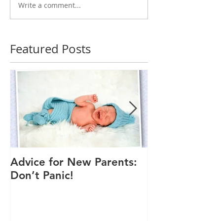
Write a comment...
Featured Posts
Advice for New Parents:
Good Time to
Don’t Panic!
Child a Flu Sh