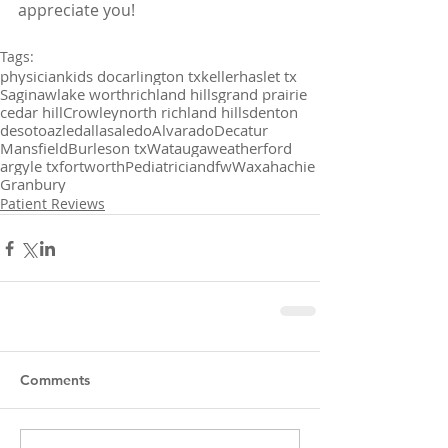
appreciate you!
Tags:
physician
kids doc
arlington tx
keller
haslet tx
Saginaw
lake worth
richland hills
grand prairie
cedar hill
Crowley
north richland hills
denton
desoto
azle
dallas
aledo
Alvarado
Decatur
Mansfield
Burleson tx
Watauga
weatherford
argyle tx
fortworth
Pediatrician
dfw
Waxahachie
Granbury
Patient Reviews
Comments