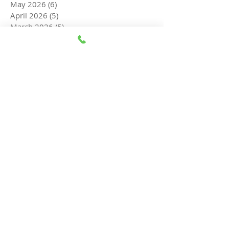
May 2026
(6)
6 posts
April 2026
(5)
5 posts
March 2026
(5)
5 posts
February 2026
(6)
6 posts
January 2026
(8)
8 posts
December 2025
(8)
8 posts
November 2025
(7)
7 posts
October 2025
(5)
5 posts
September 2025
(3)
3 posts
August 2025
(3)
3 posts
July 2025
(5)
5 posts
June 2025
(4)
4 posts
May 2025
(4)
4 posts
April 2025
(5)
5 posts
March 2025
(4)
4 posts
February 2025
(4)
4 posts
February 2015
(1)
1 post
Search By Tags