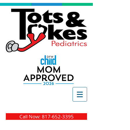
Call Now: 817-652-3395