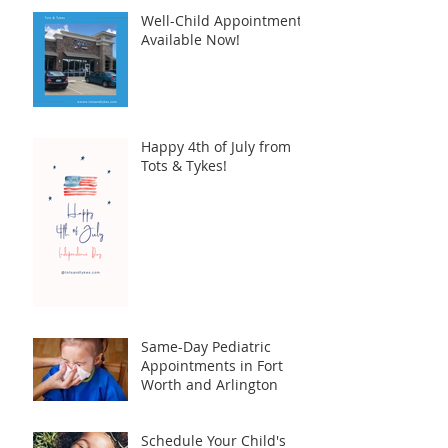
Well-Child Appointments
Available Now!
Happy 4th of July from
Tots & Tykes!
Same-Day Pediatric
Appointments in Fort
Worth and Arlington
Schedule Your Child's