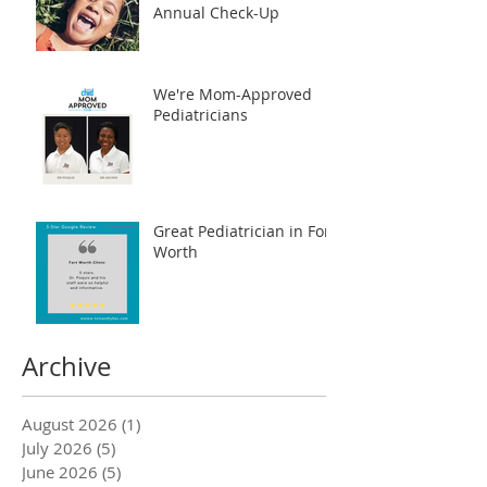
Annual Check-Up
We're Mom-Approved
Pediatricians
Great Pediatrician in Fort
Worth
Archive
August 2026
(1)
1 post
July 2026
(5)
5 posts
June 2026
(5)
5 posts