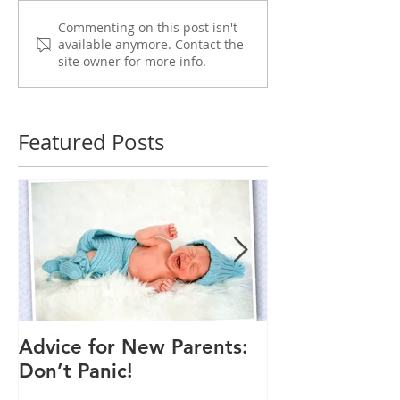
Commenting on this post isn't
available anymore. Contact the
site owner for more info.
Featured Posts
Advice for New Parents:
Good Time to
Don’t Panic!
Child a Flu Sh