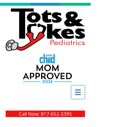
Call Now: 817-652-3395