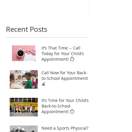
Recent Posts
It’s That Time -- Call
Today for Your Child’s
Appointment! ⏱️
Call Now for Your Back-
to-School Appointment!
🍎
It’s Time for Your Child’s
Back-to-School
Appointment! ⏱️
Need a Sports Physical?