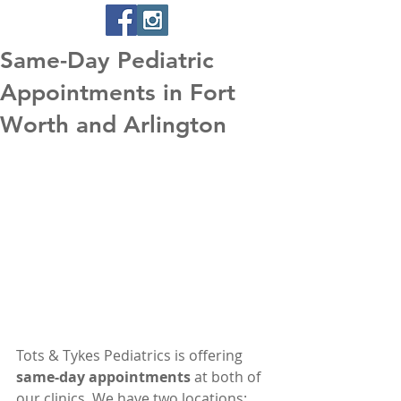
Same-Day Pediatric
Appointments in Fort
Worth and Arlington
Tots & Tykes Pediatrics is offering 
same-day appointments
 at both of 
our clinics. We have two locations: