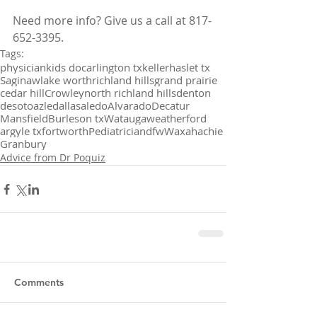
Need more info? Give us a call at 817-
652-3395.
Tags:
physician
kids doc
arlington tx
keller
haslet tx
Saginaw
lake worth
richland hills
grand prairie
cedar hill
Crowley
north richland hills
denton
desoto
azle
dallas
aledo
Alvarado
Decatur
Mansfield
Burleson tx
Watauga
weatherford
argyle tx
fortworth
Pediatrician
dfw
Waxahachie
Granbury
Advice from Dr Poquiz
Comments