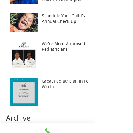
Schedule Your Child's
Annual Check-Up
We're Mom-Approved
Pediatricians
Great Pediatrician in Fort
Worth
Archive