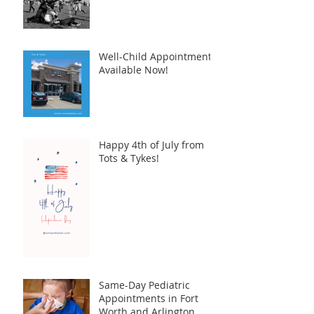
Well-Child Appointments
Available Now!
Happy 4th of July from
Tots & Tykes!
Same-Day Pediatric
Appointments in Fort
Worth and Arlington