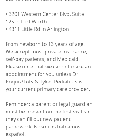
• 3201 Western Center Blvd, Suite 
125 in Fort Worth
• 4311 Little Rd in Arlington
From newborn to 13 years of age. 
We accept most private insurance, 
self-pay patients, and Medicaid. 
Please note that we cannot make an 
appointment for you unless Dr 
Poquiz/Tots & Tykes Pediatrics is 
your current primary care provider.
Reminder: a parent or legal guardian 
must be present on the first visit so 
they can fill out new patient 
paperwork. Nosotros hablamos 
español.